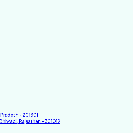
r Pradesh - 201301
 Bhiwadi, Rajasthan - 301019