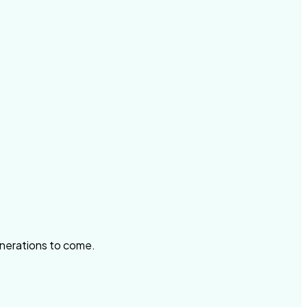
enerations to come.