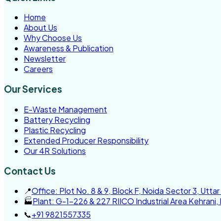
Home
About Us
Why Choose Us
Awareness & Publication
Newsletter
Careers
Our Services
E-Waste Management
Battery Recycling
Plastic Recycling
Extended Producer Responsibility
Our 4R Solutions
Contact Us
📍
Office: Plot No. 8 & 9, Block F, Noida Sector 3, Utta
🏭
Plant: G-1-226 & 227 RIICO Industrial Area Kehrani,
📞
+91 9821557335