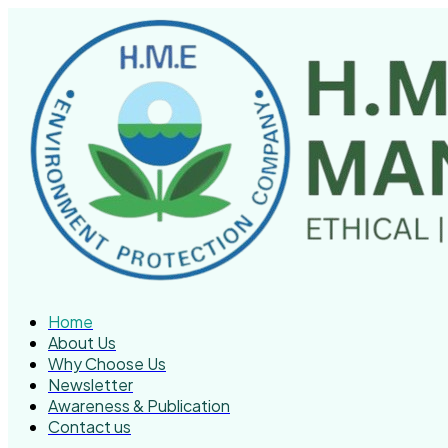
Home
About Us
Why Choose Us
Newsletter
Awareness & Publication
Contact us