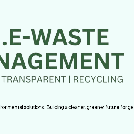
nmental solutions. Building a cleaner, greener future for g