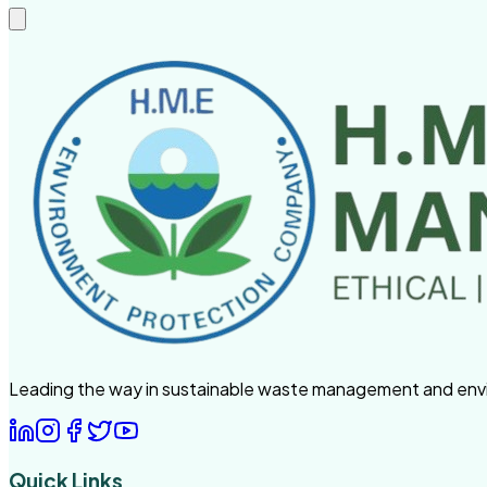
Leading the way in sustainable waste management and enviro
Quick Links