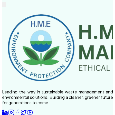
Leading the way in sustainable waste management and
environmental solutions. Building a cleaner, greener future
for generations to come.