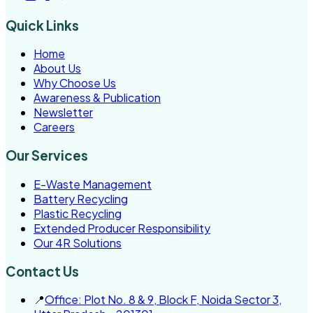
Quick Links
Home
About Us
Why Choose Us
Awareness & Publication
Newsletter
Careers
Our Services
E-Waste Management
Battery Recycling
Plastic Recycling
Extended Producer Responsibility
Our 4R Solutions
Contact Us
📍
Office: Plot No. 8 & 9, Block F, Noida Sector 3,