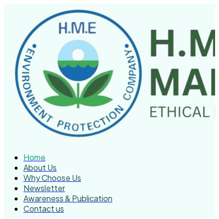
Home
About Us
Why Choose Us
Newsletter
Awareness & Publication
Contact us