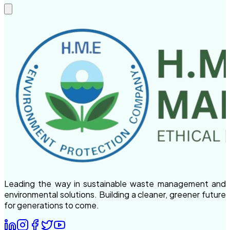
Leading the way in sustainable waste management and
environmental solutions. Building a cleaner, greener future
for generations to come.