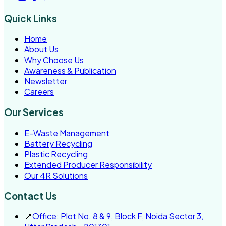
Quick Links
Home
About Us
Why Choose Us
Awareness & Publication
Newsletter
Careers
Our Services
E-Waste Management
Battery Recycling
Plastic Recycling
Extended Producer Responsibility
Our 4R Solutions
Contact Us
📍
Office: Plot No. 8 & 9, Block F, Noida Sector 3,