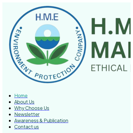
Home
About Us
Why Choose Us
Newsletter
Awareness & Publication
Contact us